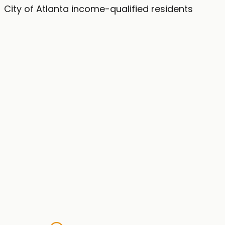
City of Atlanta income-qualified residents
Website
First Name
Last Name
Street Address
City
Phone Number
Email Address
Check My Eligibility