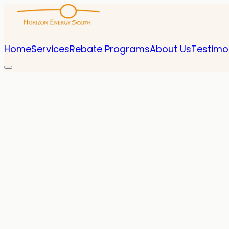
Home
Services
Rebate Programs
About Us
Testimo