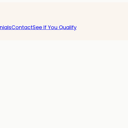
nials
Contact
See If You Qualify