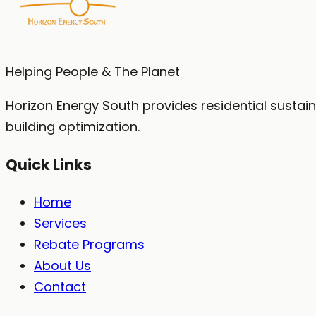
No obligation. No spam. We'll call you within 1 bus
Helping People & The Planet
Horizon Energy South provides residential sustai
building optimization.
Quick Links
Home
Services
Rebate Programs
About Us
Contact