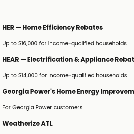
HER — Home Efficiency Rebates
Up to $16,000 for income-qualified households
HEAR — Electrification & Appliance Reba
Up to $14,000 for income-qualified households
Georgia Power's Home Energy Improvem
For Georgia Power customers
Weatherize ATL