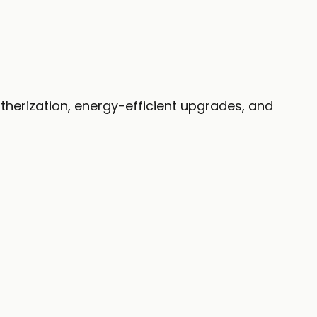
therization, energy-efficient upgrades, and