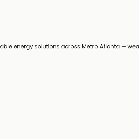
iness day.
nable energy solutions across Metro Atlanta — wea