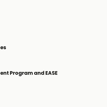
tes
ent Program and EASE